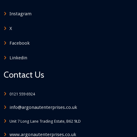
Instagram
X
Facebook
Linkedin
Contact Us
0121 559 6924
info@argonautenterprises.co.uk
Unit 7 Long Lane Trading Estate, B62 9LD
www.argonautenterprises.co.uk