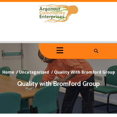
Skip
to
content
Home
/
Uncategorised
/
Quality With Bromford Group
Quality with Bromford Group