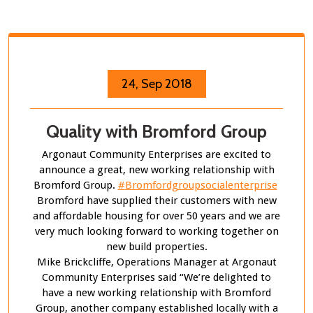
24, Sep 2018
Quality with Bromford Group
Argonaut Community Enterprises are excited to
announce a great, new working relationship with
Bromford Group.
#
Bromfordgroupsocialenterprise
Bromford have supplied their customers with new
and affordable housing for over 50 years and we are
very much looking forward to working together on
new build properties.
Mike Brickcliffe, Operations Manager at Argonaut
Community Enterprises said “We’re delighted to
have a new working relationship with Bromford
Group, another company established locally with a