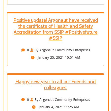
Positive update! Argonaut have received
the certificate of Health and Safety
Accreditation from SSIP #Positivefuture
#SSIP
0
By Argonaut Community Enterprises
January 25, 2021 10:51 AM
Happy new year to all our Friends and
colleagues.
0
By Argonaut Community Enterprises
January 4, 2021 11:25 AM