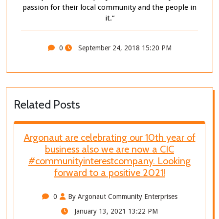
passion for their local community and the people in
it.”
0
September 24, 2018 15:20 PM
Related Posts
Argonaut are celebrating our 10th year of
business also we are now a CIC
#communityinterestcompany. Looking
forward to a positive 2021!
0
By Argonaut Community Enterprises
January 13, 2021 13:22 PM