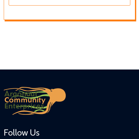
Follow Us