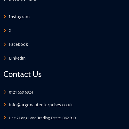
Instagram
X
Facebook
Linkedin
Contact Us
0121 559 6924
info@argonautenterprises.co.uk
Unit 7 Long Lane Trading Estate, B62 9LD