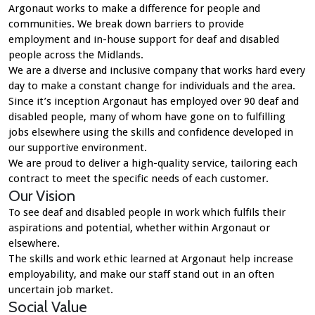
Argonaut works to make a difference for people and
communities. We break down barriers to provide
employment and in-house support for deaf and disabled
people across the Midlands.
We are a diverse and inclusive company that works hard every
day to make a constant change for individuals and the area.
Since it’s inception Argonaut has employed over 90 deaf and
disabled people, many of whom have gone on to fulfilling
jobs elsewhere using the skills and confidence developed in
our supportive environment.
We are proud to deliver a high-quality service, tailoring each
contract to meet the specific needs of each customer.
Our Vision
To see deaf and disabled people in work which fulfils their
aspirations and potential, whether within Argonaut or
elsewhere.
The skills and work ethic learned at Argonaut help increase
employability, and make our staff stand out in an often
uncertain job market.
Social Value