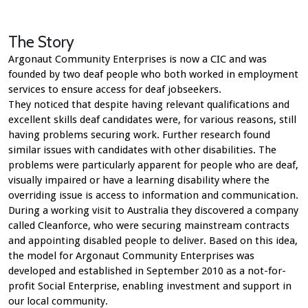
The Story
Argonaut Community Enterprises is now a CIC and was
founded by two deaf people who both worked in employment
services to ensure access for deaf jobseekers.
They noticed that despite having relevant qualifications and
excellent skills deaf candidates were, for various reasons, still
having problems securing work. Further research found
similar issues with candidates with other disabilities. The
problems were particularly apparent for people who are deaf,
visually impaired or have a learning disability where the
overriding issue is access to information and communication.
During a working visit to Australia they discovered a company
called Cleanforce, who were securing mainstream contracts
and appointing disabled people to deliver. Based on this idea,
the model for Argonaut Community Enterprises was
developed and established in September 2010 as a not-for-
profit Social Enterprise, enabling investment and support in
our local community.