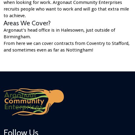
when looking for work. Argonaut Community Enterprises
recruits people who want to work and will go that extra mile
to achieve.
Areas We Cover?
Argonaut’s head office is in Halesowen, just outside of
Birmingham.
From here we can cover contracts from Coventry to Stafford,
and sometimes even as far as Nottingham!
Follow Us