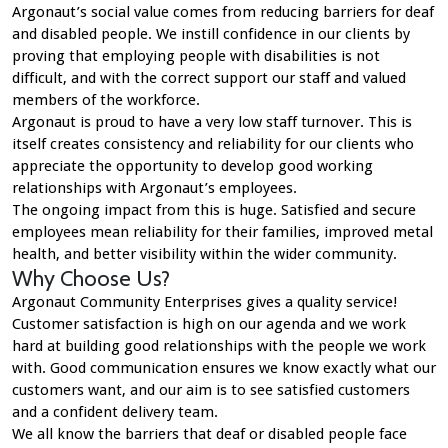
Argonaut’s social value comes from reducing barriers for deaf
and disabled people. We instill confidence in our clients by
proving that employing people with disabilities is not
difficult, and with the correct support our staff and valued
members of the workforce.
Argonaut is proud to have a very low staff turnover. This is
itself creates consistency and reliability for our clients who
appreciate the opportunity to develop good working
relationships with Argonaut’s employees.
The ongoing impact from this is huge. Satisfied and secure
employees mean reliability for their families, improved metal
health, and better visibility within the wider community.
Why Choose Us?
Argonaut Community Enterprises gives a quality service!
Customer satisfaction is high on our agenda and we work
hard at building good relationships with the people we work
with. Good communication ensures we know exactly what our
customers want, and our aim is to see satisfied customers
and a confident delivery team.
We all know the barriers that deaf or disabled people face