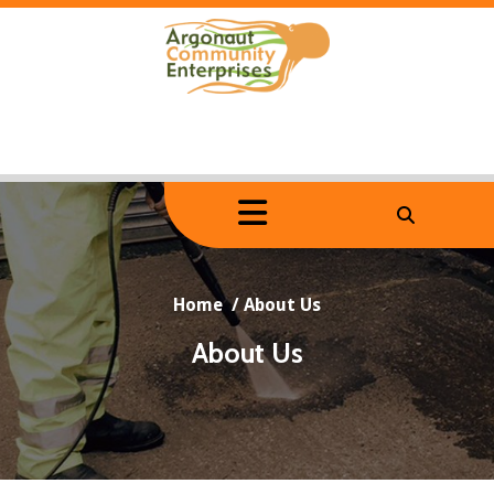
Skip
to
content
Home
/
About Us
About Us