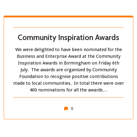
Community Inspiration Awards
We were delighted to have been nominated for the
Business and Enterprise Award at the Community
Inspiration Awards in Birmingham on Friday 6th
July. The awards are organised by Community
Foundation to recognise positive contributions
made to local communities. In total there were over
400 nominations for all the awards…
0