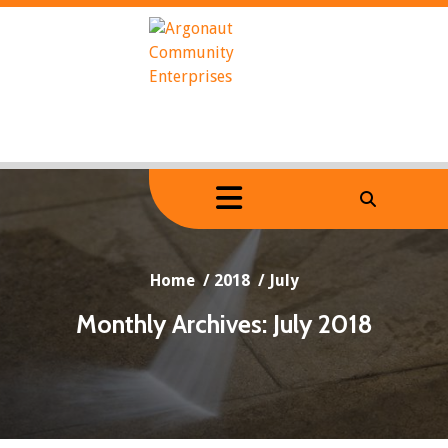
Skip
to
content
Home
/
2018
/
July
Monthly Archives: July 2018