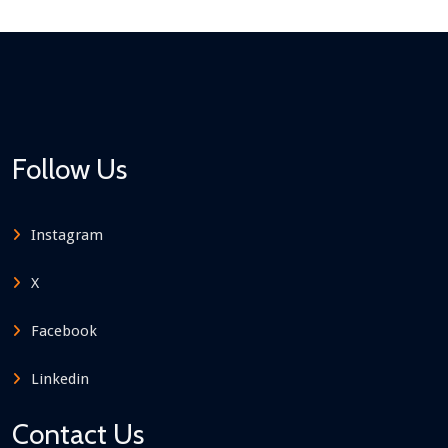
Follow Us
Instagram
X
Facebook
Linkedin
Contact Us