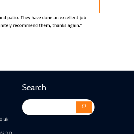
 and patio. They have done an excellent job
efinitely recommend them, thanks again.”
Search
Search
o.uk
B62 9LD