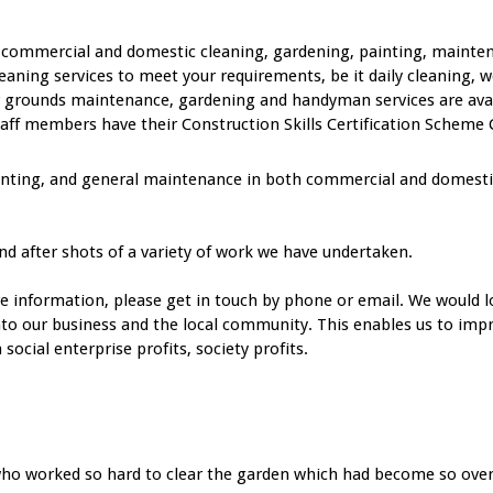
ty commercial and domestic cleaning, gardening, painting, mainte
eaning services to meet your requirements, be it daily cleaning, w
 grounds maintenance, gardening and handyman services are availa
f members have their Construction Skills Certification Scheme C
inting, and general maintenance in both commercial and domestic 
nd after shots of a variety of work we have undertaken.
re information, please get in touch by phone or email. We would l
into our business and the local community. This enables us to impr
ocial enterprise profits, society profits.
rs who worked so hard to clear the garden which had become so ov