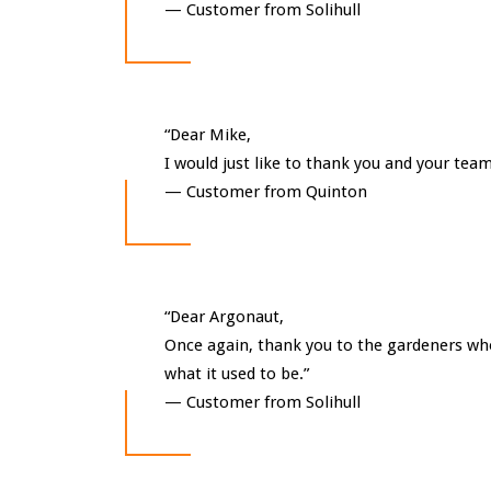
—
Customer from Solihull
“Dear Mike,
I would just like to thank you and your team
—
Customer from Quinton
“Dear Argonaut,
Once again, thank you to the gardeners who 
what it used to be.”
—
Customer from Solihull