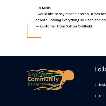
“To Mike,
I would like to say most sincerely, it has 
of both, leaving everything so clean and n
—
Customer from Sutton Coldfield
Fol
Ins
X