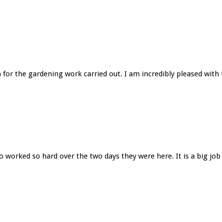
 for the gardening work carried out. I am incredibly pleased with t
worked so hard over the two days they were here. It is a big job 