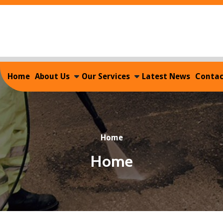
Home
About Us
Our Services
Latest News
Contac
Home
Home