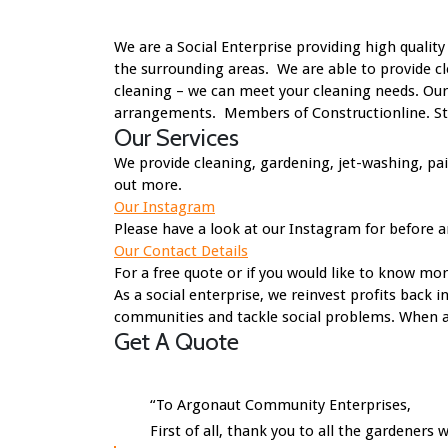
We are a Social Enterprise providing high quali
the surrounding areas. We are able to provide cl
cleaning – we can meet your cleaning needs. Our
arrangements. Members of Constructionline. Staf
Our Services
We provide cleaning, gardening, jet-washing, pa
out more.
Our Instagram
Please have a look at our Instagram for before a
Our Contact Details
For a free quote or if you would like to know mo
As a social enterprise, we reinvest profits back 
communities and tackle social problems. When a s
Get A Quote
“To Argonaut Community Enterprises,
First of all, thank you to all the gardene