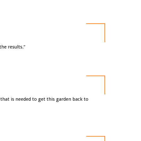
he results.”
that is needed to get this garden back to