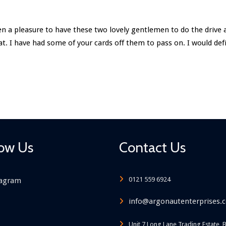
been a pleasure to have these two lovely gentlemen to do the drive
eat. I have had some of your cards off them to pass on. I would d
low Us
Contact Us
0121 559 6924
tagram
info@argonautenterprises.c
Unit 7 Long Lane Trading Estate, 