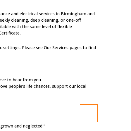
nance and electrical services in Birmingham and
eekly cleaning, deep cleaning, or one-off
ble with the same level of flexible
ertificate.
settings. Please see Our Services pages to find
ove to hear from you.
ove people’s life chances, support our local
ergrown and neglected.”