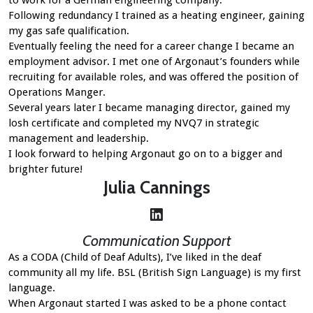
Following redundancy I trained as a heating engineer, gaining
my gas safe qualification.
Eventually feeling the need for a career change I became an
employment advisor. I met one of Argonaut’s founders while
recruiting for available roles, and was offered the position of
Operations Manger.
Several years later I became managing director, gained my
losh certificate and completed my NVQ7 in strategic
management and leadership.
I look forward to helping Argonaut go on to a bigger and
brighter future!
Julia
Cannings
LinkedIn
Communication Support
As a CODA (Child of Deaf Adults), I’ve liked in the deaf
community all my life. BSL (British Sign Language) is my first
language.
When Argonaut started I was asked to be a phone contact