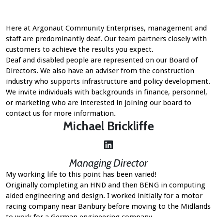
Here at Argonaut Community Enterprises, management and
staff are predominantly deaf. Our team partners closely with
customers to achieve the results you expect.
Deaf and disabled people are represented on our Board of
Directors. We also have an adviser from the construction
industry who supports infrastructure and policy development.
We invite individuals with backgrounds in finance, personnel,
or marketing who are interested in joining our board to
contact us for more information
.
Michael Brickliffe
LinkedIn
Managing Director
My working life to this point has been varied!
Originally completing an HND and then BENG in computing
aided engineering and design. I worked initially for a motor
racing company near Banbury before moving to the Midlands
to work for a German engineering company.