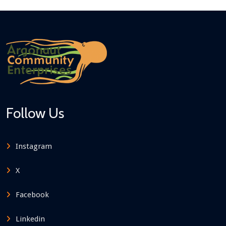
Follow Us
Instagram
X
Facebook
Linkedin