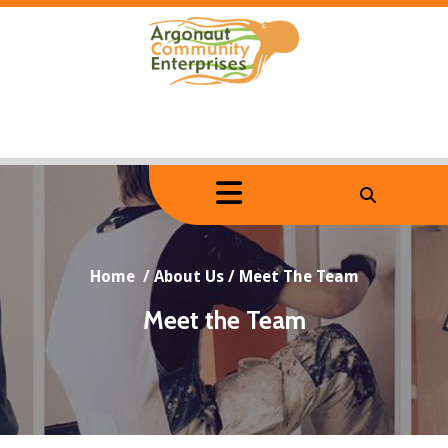
Skip
to
content
Home
/
About Us
/
Meet The Team
Meet the Team