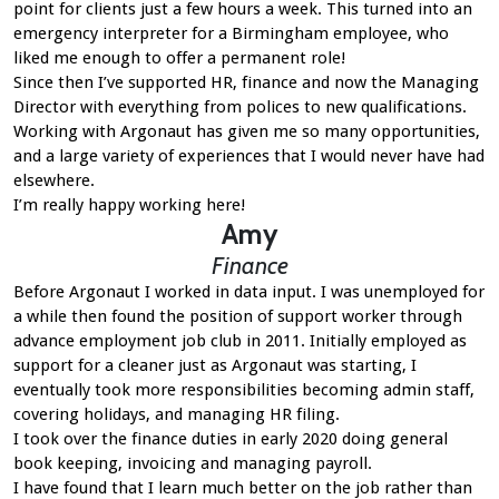
point for clients just a few hours a week. This turned into an
emergency interpreter for a Birmingham employee, who
liked me enough to offer a permanent role!
Since then I’ve supported HR, finance and now the Managing
Director with everything from polices to new qualifications.
Working with Argonaut has given me so many opportunities,
and a large variety of experiences that I would never have had
elsewhere.
I’m really happy working here!
Amy
Finance
Before Argonaut I worked in data input. I was unemployed for
a while then found the position of support worker through
advance employment job club in 2011. Initially employed as
support for a cleaner just as Argonaut was starting, I
eventually took more responsibilities becoming admin staff,
covering holidays, and managing HR filing.
I took over the finance duties in early 2020 doing general
book keeping, invoicing and managing payroll.
I have found that I learn much better on the job rather than