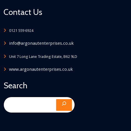
Contact Us
0121 559 6924
info@argonautenterprises.co.uk
Unit 7 Long Lane Trading Estate, B62 9LD
www.argonautenterprises.co.uk
Search
Search