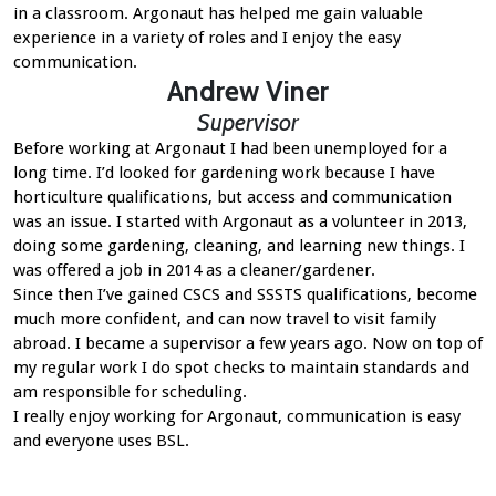
in a classroom. Argonaut has helped me gain valuable
experience in a variety of roles and I enjoy the easy
communication.
Andrew Viner
Supervisor
Before working at Argonaut I had been unemployed for a
long time. I’d looked for gardening work because I have
horticulture qualifications, but access and communication
was an issue. I started with Argonaut as a volunteer in 2013,
doing some gardening, cleaning, and learning new things. I
was offered a job in 2014 as a cleaner/gardener.
Since then I’ve gained CSCS and SSSTS qualifications, become
much more confident, and can now travel to visit family
abroad. I became a supervisor a few years ago. Now on top of
my regular work I do spot checks to maintain standards and
am responsible for scheduling.
I really enjoy working for Argonaut, communication is easy
and everyone uses BSL.