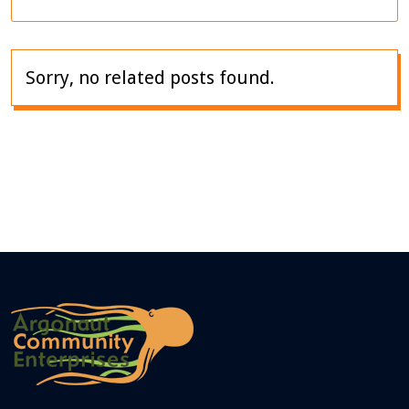
Sorry, no related posts found.