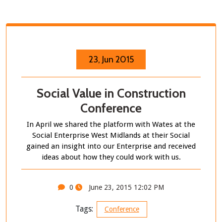
23, Jun 2015
Social Value in Construction
Conference
In April we shared the platform with Wates at the
Social Enterprise West Midlands at their Social
gained an insight into our Enterprise and received
ideas about how they could work with us.
0
June 23, 2015 12:02 PM
Tags:
Conference