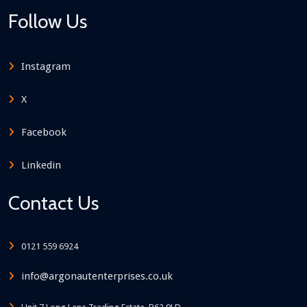
Follow Us
Instagram
X
Facebook
Linkedin
Contact Us
0121 559 6924
info@argonautenterprises.co.uk