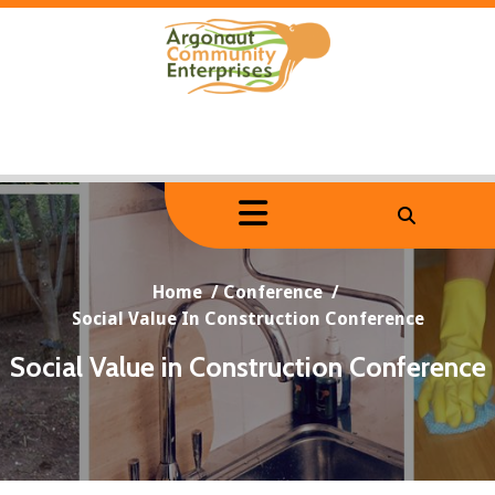
Skip
to
content
Home
/
Conference
/
Social Value In Construction Conference
Social Value in Construction Conference