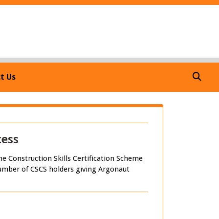
7
t Us
cess
e Construction Skills Certification Scheme
e number of CSCS holders giving Argonaut