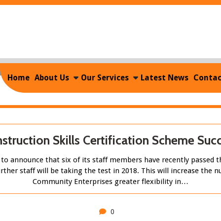
Home
/
2017
/
December
Monthly Archives: December 201
Home
About Us
Our Services
Latest News
Contac
struction Skills Certification Scheme Suc
o announce that six of its staff members have recently passed th
rther staff will be taking the test in 2018. This will increase th
Community Enterprises greater flexibility in…
0