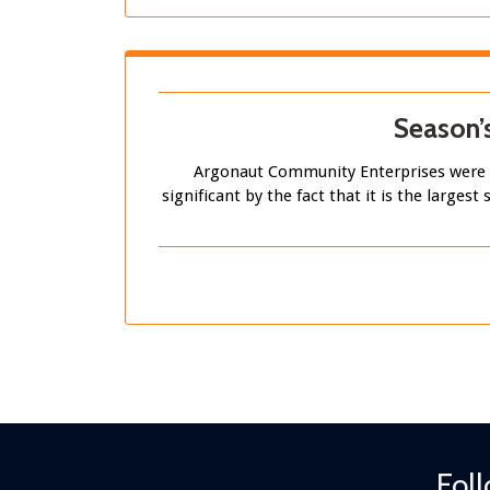
Season’
Argonaut Community Enterprises were d
significant by the fact that it is the large
Fol