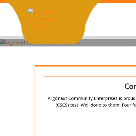
Skip
to
content
Con
Argonaut Community Enterprises is proud t
(CSCS) test. Well done to them! Four fu