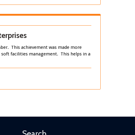
erprises
tember. This achievement was made more
n soft facilities management. This helps in a
Search