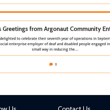
s Greetings from Argonaut Community Ent
elighted to celebrate their seventh year of operations in Sep
st social enterprise employer of deaf and disabled people engaged i
small way in reducing the…
0
low Us
Contact Us