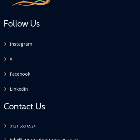
Follow Us
Instagram
X
Facebook
Linkedin
Contact Us
0121 559 6924
info@argonautenterprises.co.uk