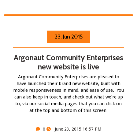
23, Jun 2015
Argonaut Community Enterprises
new website is live
Argonaut Community Enterprises are pleased to
have launched their brand new website, built with
mobile responsiveness in mind, and ease of use. You
can also keep in touch, and check out what we’re up
to, via our social media pages that you can click on
at the top and bottom of this screen.
0
June 23, 2015 16:57 PM