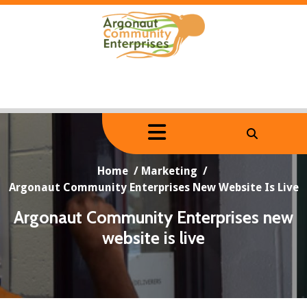
Skip
to
content
Home
/
Marketing
/
Argonaut Community Enterprises New Website Is Live
Argonaut Community Enterprises new
website is live