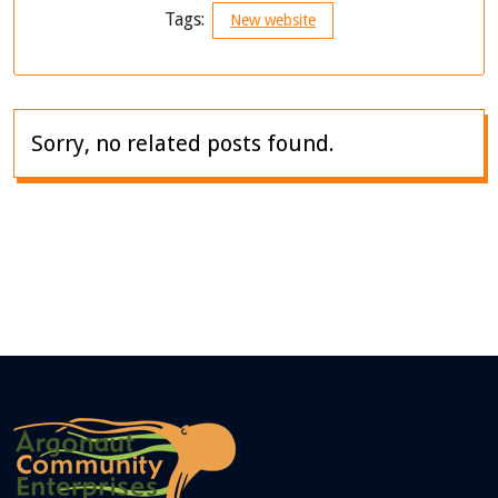
Tags:
New website
Sorry, no related posts found.