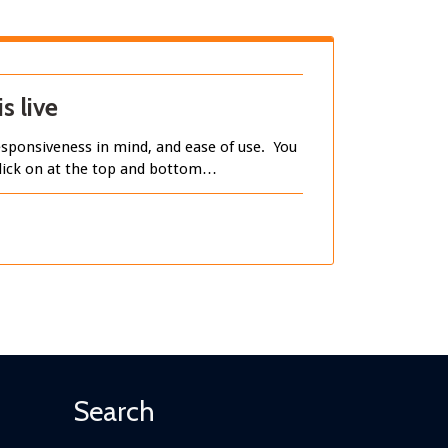
s live
sponsiveness in mind, and ease of use. You
 click on at the top and bottom…
Search