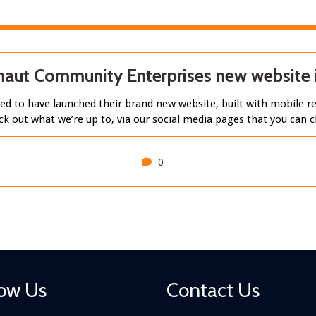
aut Community Enterprises new website i
d to have launched their brand new website, built with mobile re
ck out what we’re up to, via our social media pages that you can
0
low Us
Contact Us