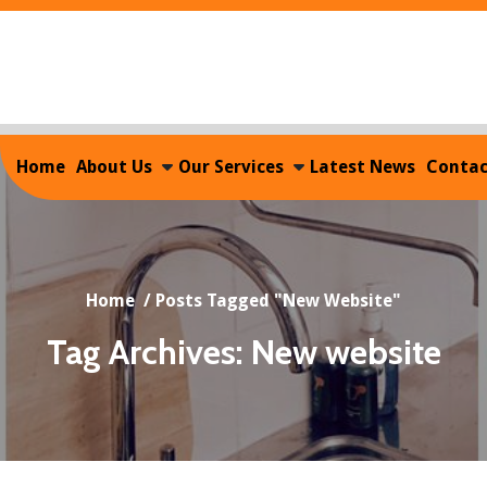
Home
About Us
Our Services
Latest News
Contac
Home
/
Posts Tagged "New Website"
Tag Archives: New website