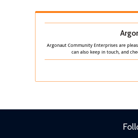
Argon
Argonaut Community Enterprises are please
can also keep in touch, and che
Fol