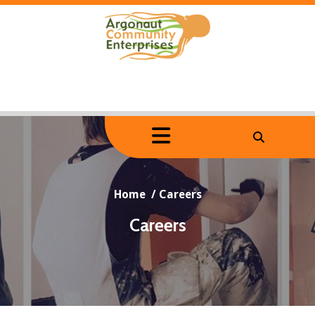
Skip
to
content
Home
/
Careers
Careers