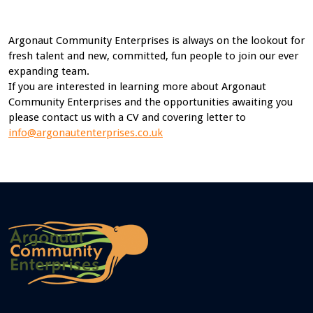
Argonaut Community Enterprises is always on the lookout for
fresh talent and new, committed, fun people to join our ever
expanding team.
If you are interested in learning more about Argonaut
Community Enterprises and the opportunities awaiting you
please contact us with a CV and covering letter to
info@argonautenterprises.co.uk