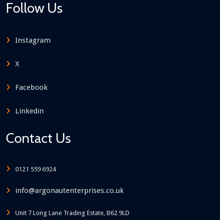
Follow Us
Instagram
X
Facebook
Linkedin
Contact Us
0121 559 6924
info@argonautenterprises.co.uk
Unit 7 Long Lane Trading Estate, B62 9LD