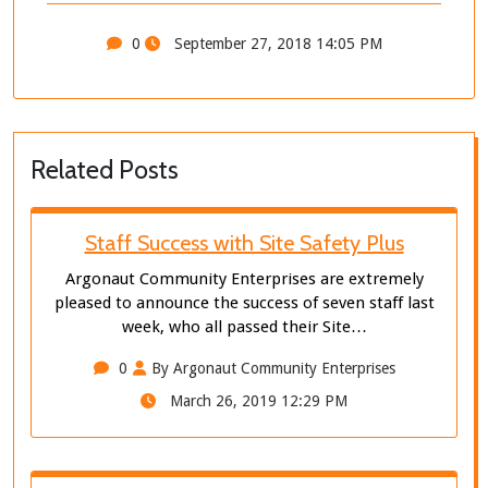
0
September 27, 2018 14:05 PM
Related Posts
Staff Success with Site Safety Plus
Argonaut Community Enterprises are extremely
pleased to announce the success of seven staff last
week, who all passed their Site…
0
By Argonaut Community Enterprises
March 26, 2019 12:29 PM