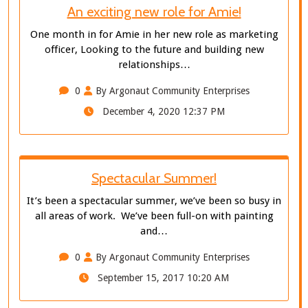
An exciting new role for Amie!
One month in for Amie in her new role as marketing
officer, Looking to the future and building new
relationships…
0
By Argonaut Community Enterprises
December 4, 2020 12:37 PM
Spectacular Summer!
It’s been a spectacular summer, we’ve been so busy in
all areas of work. We’ve been full-on with painting
and…
0
By Argonaut Community Enterprises
September 15, 2017 10:20 AM