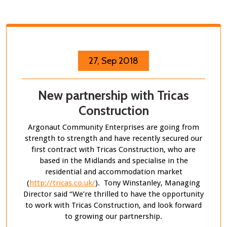
27, Sep 2018
New partnership with Tricas
Construction
Argonaut Community Enterprises are going from
strength to strength and have recently secured our
first contract with Tricas Construction, who are
based in the Midlands and specialise in the
residential and accommodation market
(
http://tricas.co.uk/
). Tony Winstanley, Managing
Director said “We’re thrilled to have the opportunity
to work with Tricas Construction, and look forward
to growing our partnership.