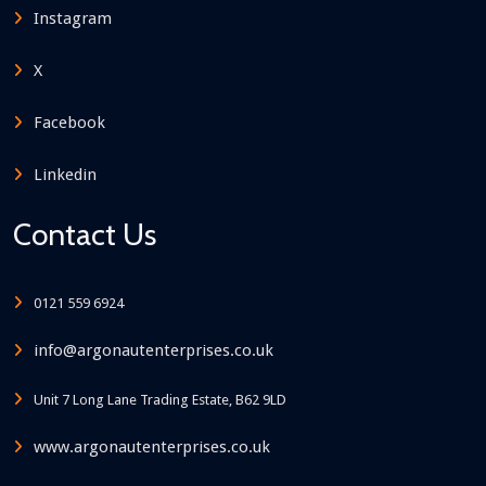
Instagram
X
Facebook
Linkedin
Contact Us
0121 559 6924
info@argonautenterprises.co.uk
Unit 7 Long Lane Trading Estate, B62 9LD
www.argonautenterprises.co.uk