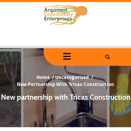
Skip
to
content
Home
/
Uncategorised
/
New Partnership With Tricas Construction
New partnership with Tricas Construction