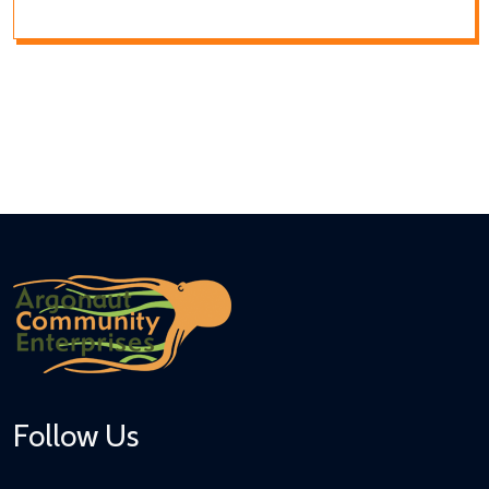
Follow Us