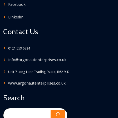
Facebook
Linkedin
Contact Us
0121 559 6924
info@argonautenterprises.co.uk
Unit 7 Long Lane Trading Estate, B62 9LD
www.argonautenterprises.co.uk
Search
Search