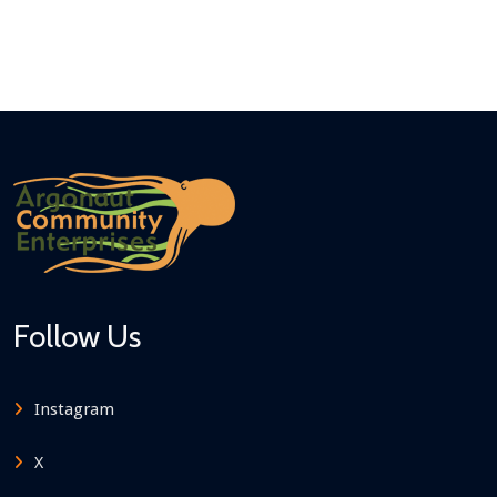
Follow Us
Instagram
X