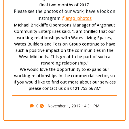
final two months of 2017.
Please see the photos of our work, have a look on
instragram
@argo_photos
Michael Brickliffe Operations Manager of Argonaut
Community Enterprises said, “I am thrilled that our
working relationships with Wates Living Spaces,
Wates Builders and Torsion Group continue to have
such a positive impact on the communities in the
West Midlands. It is great to be part of such a
rewarding relationship.”
We would love the opportunity to expand our
working relationships in the commercial sector, so
if you would like to find out more about our services
please contact us on 0121 753 5673.”
0
November 1, 2017 14:31 PM