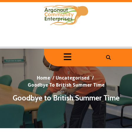
Skip
to
content
Home
/
Uncategorised
/
Goodbye To British Summer Time
Goodbye to British Summer Time