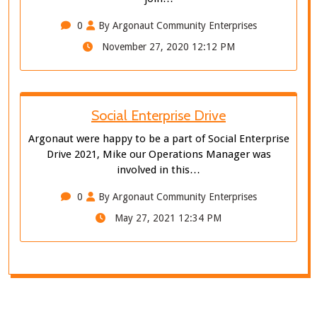
0
By Argonaut Community Enterprises
November 27, 2020 12:12 PM
Social Enterprise Drive
Argonaut were happy to be a part of Social Enterprise
Drive 2021, Mike our Operations Manager was
involved in this…
0
By Argonaut Community Enterprises
May 27, 2021 12:34 PM