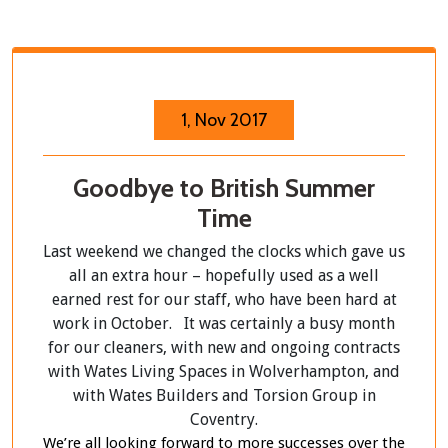
1, Nov 2017
Goodbye to British Summer
Time
Last weekend we changed the clocks which gave us
all an extra hour – hopefully used as a well
earned rest for our staff, who have been hard at
work in October. It was certainly a busy month
for our cleaners, with new and ongoing contracts
with Wates Living Spaces in Wolverhampton, and
with Wates Builders and Torsion Group in
Coventry.
We’re all looking forward to more successes over the