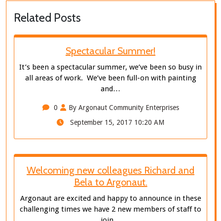
Related Posts
Spectacular Summer!
It’s been a spectacular summer, we’ve been so busy in
all areas of work. We’ve been full-on with painting
and…
0
By Argonaut Community Enterprises
September 15, 2017 10:20 AM
Welcoming new colleagues Richard and
Bela to Argonaut.
Argonaut are excited and happy to announce in these
challenging times we have 2 new members of staff to
join…