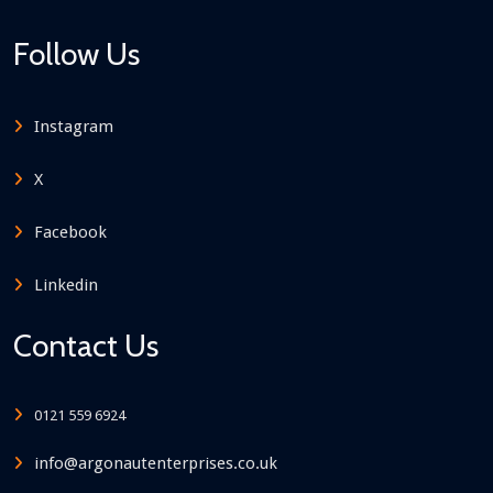
Follow Us
Instagram
X
Facebook
Linkedin
Contact Us
0121 559 6924
info@argonautenterprises.co.uk