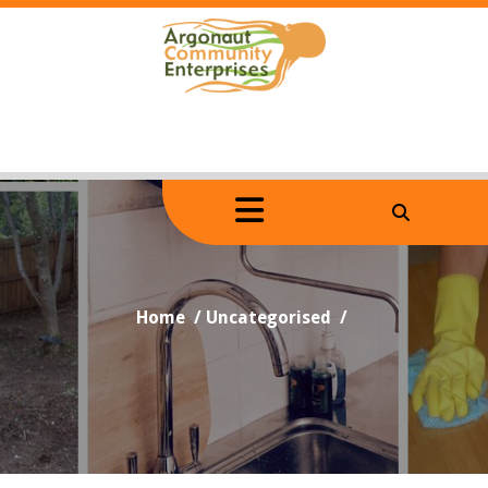
Skip
to
content
Home
/
Uncategorised
/