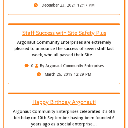
December 23, 2021 12:17 PM
Staff Success with Site Safety Plus
Argonaut Community Enterprises are extremely
pleased to announce the success of seven staff last
week, who all passed their Site…
0
By Argonaut Community Enterprises
March 26, 2019 12:29 PM
Happy Birthday Argonaut!
Argonaut Community Enterprises celebrated it’s 6th
birthday on 10th September having been founded 6
years ago as a social enterprise…