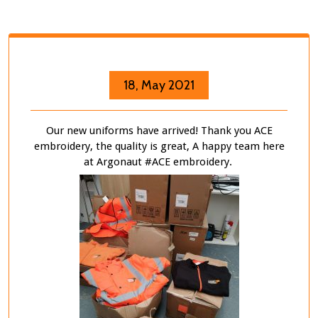
18, May 2021
Our new uniforms have arrived! Thank you ACE
embroidery, the quality is great, A happy team here
at Argonaut #ACE embroidery.