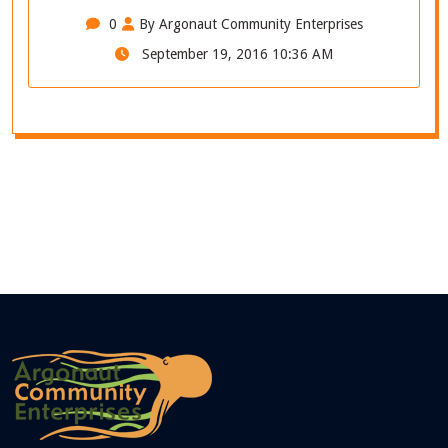
0
By Argonaut Community Enterprises
September 19, 2016 10:36 AM