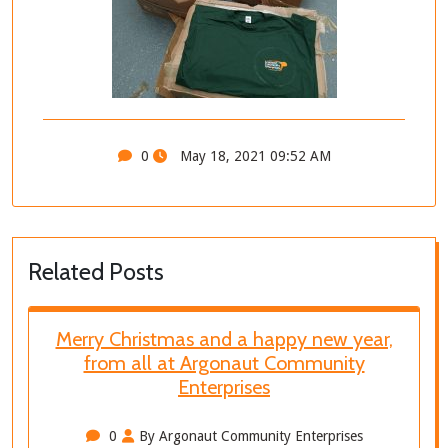
0
May 18, 2021 09:52 AM
Related Posts
Merry Christmas and a happy new year,
from all at Argonaut Community
Enterprises
0
By Argonaut Community Enterprises