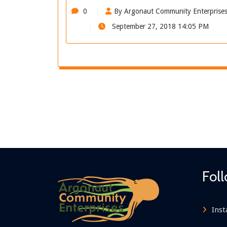
0
By Argonaut Community Enterprise
September 27, 2018 14:05 PM
Fol
Ins