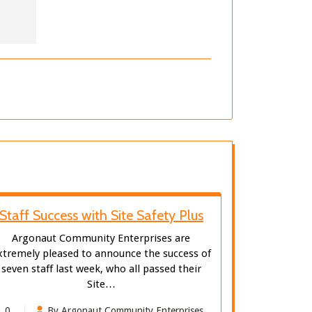
Staff Success with Site Safety Plus
Argonaut Community Enterprises are
xtremely pleased to announce the success of
seven staff last week, who all passed their
Site…
0
By Argonaut Community Enterprises