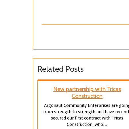
Related Posts
New partnership with Tricas
Construction
Argonaut Community Enterprises are goin
from strength to strength and have recent
secured our first contract with Tricas
Construction, who…