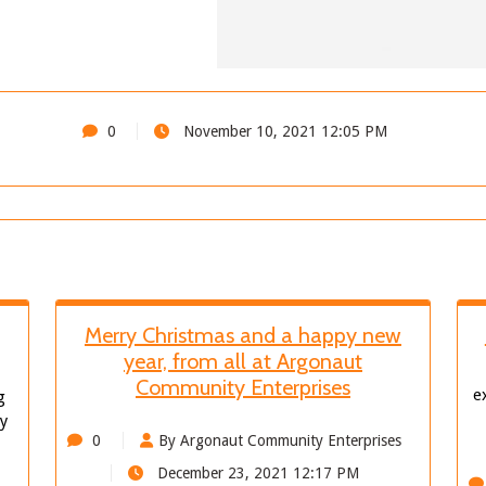
0
November 10, 2021 12:05 PM
Merry Christmas and a happy new
year, from all at Argonaut
Community Enterprises
e
g
ly
0
By Argonaut Community Enterprises
December 23, 2021 12:17 PM