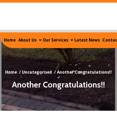
Home
About Us
Our Services
Latest News
Contac
Home
/
Uncategorised
/
Another Congratulations!!
Another Congratulations!!