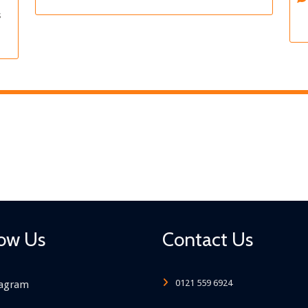
s
low Us
Contact Us
0121 559 6924
tagram