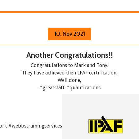
10, Nov 2021
Another Congratulations!!
Congratulations to Mark and Tony.
They have achieved their IPAF certification,
Well done,
#greatstaff
#qualifications
ork
#webbstrainingservices