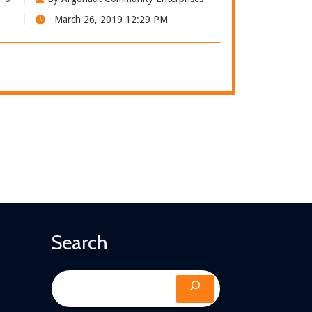
March 26, 2019 12:29 PM
Search
Search