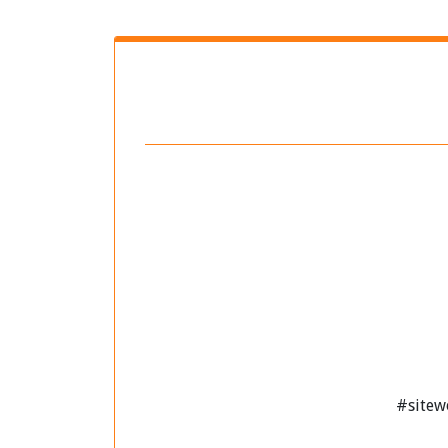
#sitew