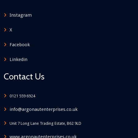
Instagram
X
Facebook
Linkedin
Contact Us
0121 559 6924
info@argonautenterprises.co.uk
Unit 7 Long Lane Trading Estate, B62 9LD
www.argonautenterprises.co.uk