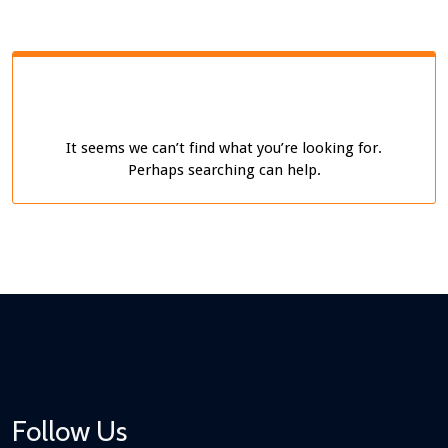
It seems we can’t find what you’re looking for.
Perhaps searching can help.
Follow Us