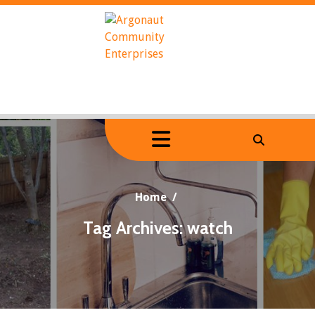
Skip
to
content
Home
/
Tag Archives: watch