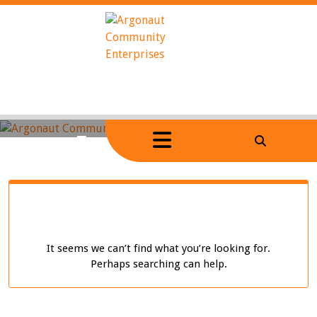
Skip
to
content
Home
/
Tag Archives: video-2
It seems we can’t find what you’re looking for.
Perhaps searching can help.