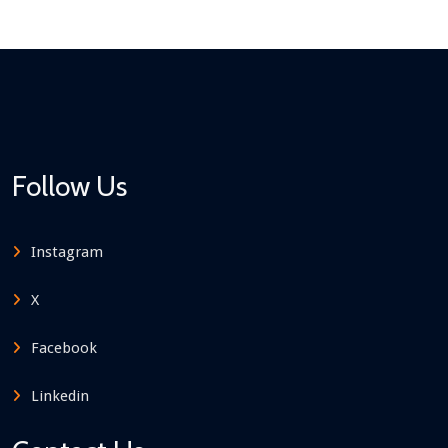
Follow Us
Instagram
X
Facebook
Linkedin