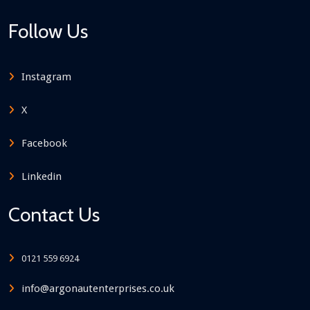
Follow Us
Instagram
X
Facebook
Linkedin
Contact Us
0121 559 6924
info@argonautenterprises.co.uk