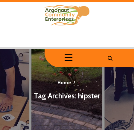
Skip
to
content
Home
/
Tag Archives: hipster