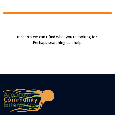
It seems we can’t find what you’re looking for.
Perhaps searching can help.