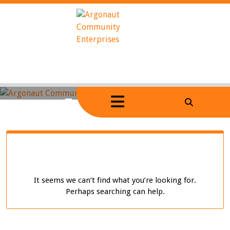
Skip
to
content
Home
/
Tag Archives: dark
It seems we can’t find what you’re looking for.
Perhaps searching can help.