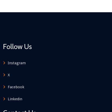
Follow Us
Instagram
X
Facebook
Linkedin