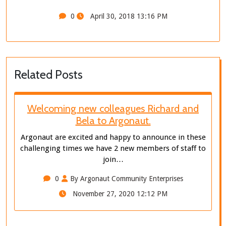
0
April 30, 2018 13:16 PM
Related Posts
Welcoming new colleagues Richard and
Bela to Argonaut.
Argonaut are excited and happy to announce in these
challenging times we have 2 new members of staff to
join…
0
By Argonaut Community Enterprises
November 27, 2020 12:12 PM