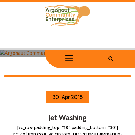
Skip
to
content
Home
/
Portfolio Item
/
Jet Washing
Jet Washing
30, Apr 2018
Jet Washing
[vc_row padding_top=”10″ padding_bottom=”30″]
[vc_column css=”.vc_custom_1423780660196{margin-