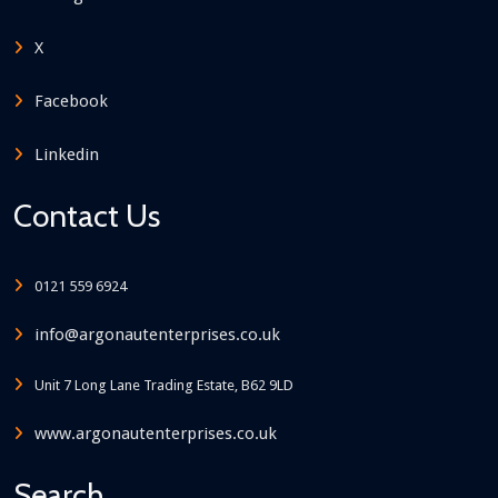
X
Facebook
Linkedin
Contact Us
0121 559 6924
info@argonautenterprises.co.uk
Unit 7 Long Lane Trading Estate, B62 9LD
www.argonautenterprises.co.uk
Search