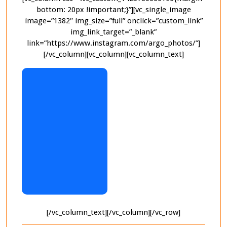
bottom: 20px !important;}”][vc_single_image
image=”1382″ img_size=”full” onclick=”custom_link”
img_link_target=”_blank”
link=”https://www.instagram.com/argo_photos/”]
[/vc_column][vc_column][vc_column_text]
[/vc_column_text][/vc_column][/vc_row]