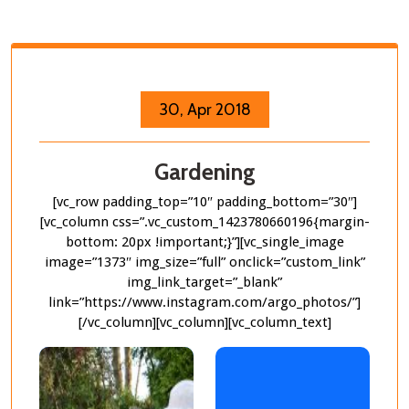
30, Apr 2018
Gardening
[vc_row padding_top=”10″ padding_bottom=”30″]
[vc_column css=”.vc_custom_1423780660196{margin-
bottom: 20px !important;}”][vc_single_image
image=”1373″ img_size=”full” onclick=”custom_link”
img_link_target=”_blank”
link=”https://www.instagram.com/argo_photos/”]
[/vc_column][vc_column][vc_column_text]