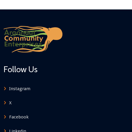
Follow Us
Instagram
X
Facebook
Linkedin