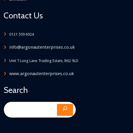
Contact Us
0121 559 6924
info@argonautenterprises.co.uk
Unit 7 Long Lane Trading Estate, B62 9LD
www.argonautenterprises.co.uk
Search
Search