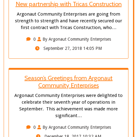
New partnership with Tricas Construction
Argonaut Community Enterprises are going from
strength to strength and have recently secured our
first contract with Tricas Construction, who…
0
By Argonaut Community Enterprises
September 27, 2018 14:05 PM
Season’s Greetings from Argonaut
Community Enterprises
Argonaut Community Enterprises were delighted to
celebrate their seventh year of operations in
September. This achievement was made more
significant…
0
By Argonaut Community Enterprises
December 18, 2017 10:32 AM