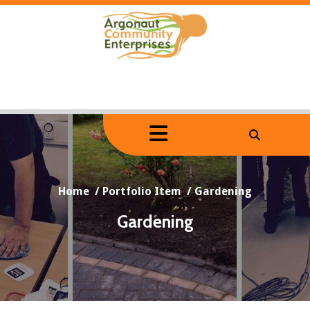
Skip
to
content
Home
/
Portfolio Item
/
Gardening
Gardening