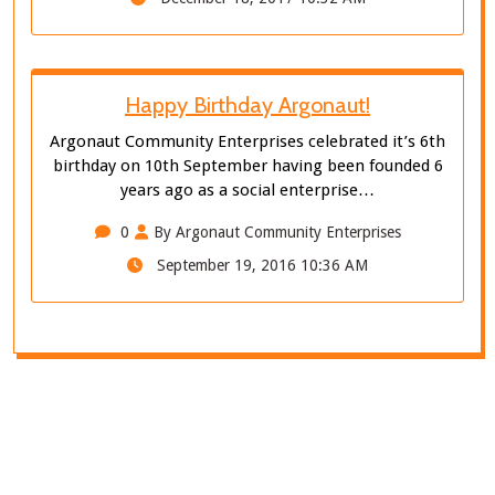
Happy Birthday Argonaut!
Argonaut Community Enterprises celebrated it’s 6th
birthday on 10th September having been founded 6
years ago as a social enterprise…
0
By Argonaut Community Enterprises
September 19, 2016 10:36 AM