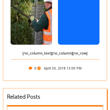
[/vc_column_text][/vc_column][/vc_row]
0
April 30, 2018 13:09 PM
Related Posts