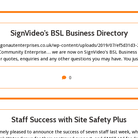
SignVideo’s BSL Business Directory
gonautenterprises.co.uk/wp-content/uploads/2019/07/ef5d31d3
Community Enterprise… we are now on SignVideo’s BSL Business D
for quotes, enquiries and any other questions you may have. You 
0
Staff Success with Site Safety Plus
y pleased to announce the success of seven staff last week, who a