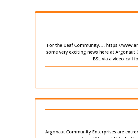
For the Deaf Community…. https://www.ar
some very exciting news here at Argonaut 
BSL via a video-call 
Argonaut Community Enterprises are extremel