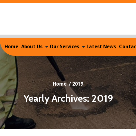
Home
About Us
Our Services
Latest News
Contac
Home
/
2019
Yearly Archives: 2019