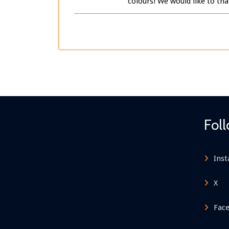
colours! We would like to th
Fol
Ins
X
Fac