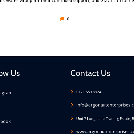
ank Wates Group for their continued support, and GMCT Ltd for deli
0
low Us
Contact Us
0121 559 6924
tagram
info@argonautenterprises.c
Unit 7 Long Lane Trading Estate, 
ebook
www.argonautenterprises.c