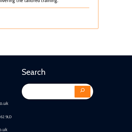
vering the tailored training.
Search
Search
o.uk
B62 9LD
o.uk