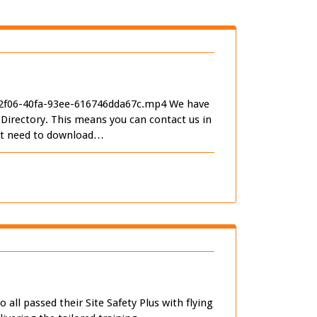
-2f06-40fa-93ee-616746dda67c.mp4 We have
irectory. This means you can contact us in
just need to download…
ll passed their Site Safety Plus with flying